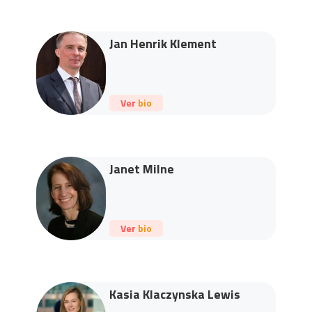
Jan Henrik Klement
Ver bio
Janet Milne
Ver bio
Kasia Klaczynska Lewis