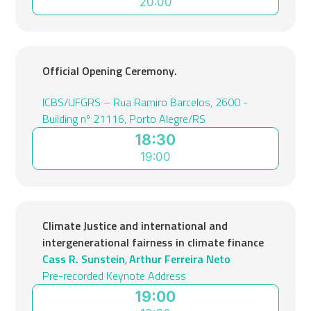
20:00
Official Opening Ceremony.
ICBS/UFGRS – Rua Ramiro Barcelos, 2600 -
Building nº 21116, Porto Alegre/RS
18:30
19:00
Climate Justice and international and
intergenerational fairness in climate finance
Cass R. Sunstein
Arthur Ferreira Neto
,
Pre-recorded Keynote Address
19:00