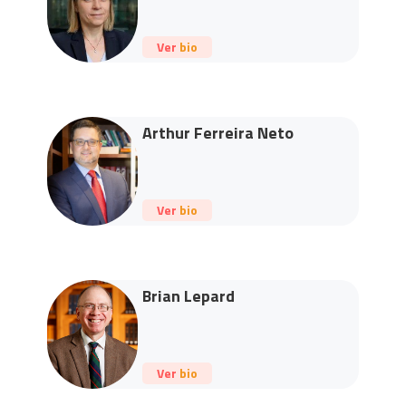
Ver bio
Arthur Ferreira Neto
Ver bio
Brian Lepard
Ver bio