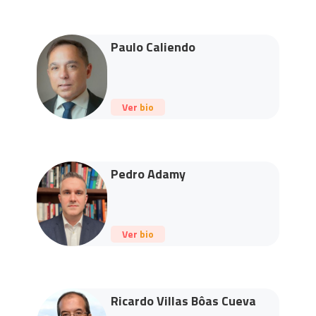
Paulo Caliendo
Ver bio
Pedro Adamy
Ver bio
Ricardo Villas Bôas Cueva