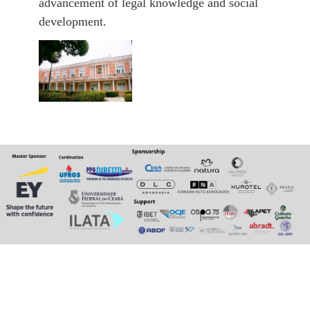
advancement of legal knowledge and social
development.