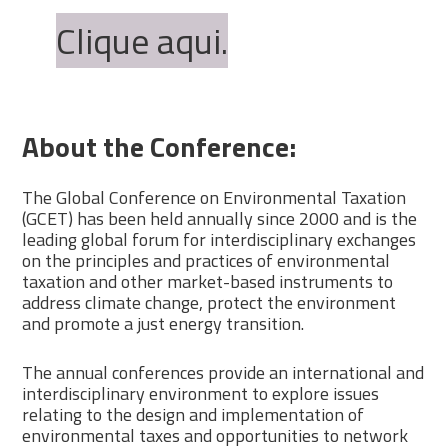
Clique aqui.
About the Conference:
The Global Conference on Environmental Taxation
(GCET) has been held annually since 2000 and is the
leading global forum for interdisciplinary exchanges
on the principles and practices of environmental
taxation and other market-based instruments to
address climate change, protect the environment
and promote a just energy transition.
The annual conferences provide an international and
interdisciplinary environment to explore issues
relating to the design and implementation of
environmental taxes and opportunities to network