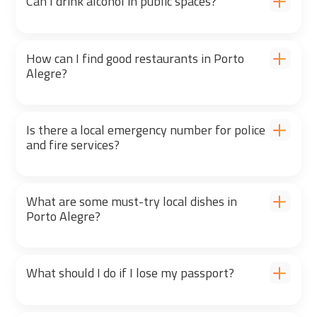
Can I drink alcohol in public spaces?
How can I find good restaurants in Porto
Alegre?
Is there a local emergency number for police
and fire services?
What are some must-try local dishes in
Porto Alegre?
What should I do if I lose my passport?