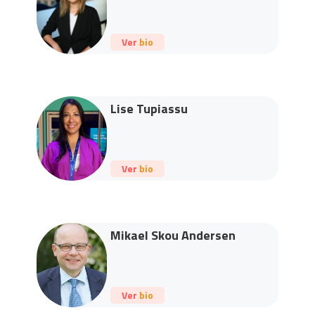
Ver bio
Lise Tupiassu
Ver bio
Mikael Skou Andersen
Ver bio