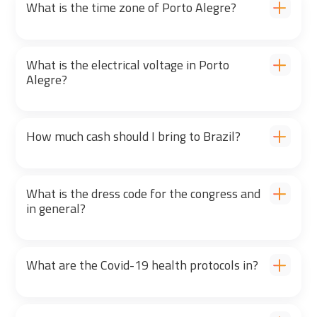
What is the time zone of Porto Alegre?
What is the electrical voltage in Porto
Alegre?
How much cash should I bring to Brazil?
What is the dress code for the congress and
in general?
What are the Covid-19 health protocols in?