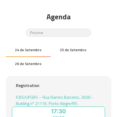
Agenda
24 de Setembro
25 de Setembro
26 de Setembro
Registration
ICBS/UFGRS – Rua Ramiro Barcelos, 2600 -
Building nº 21116, Porto Alegre/RS
17:30