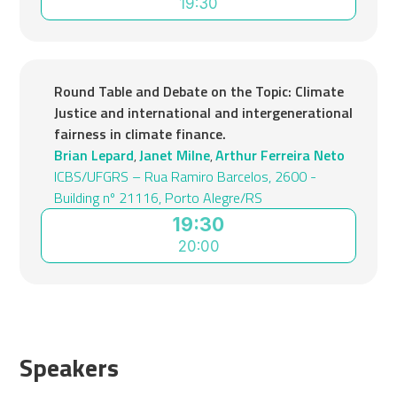
19:30
Round Table and Debate on the Topic: Climate
Justice and international and intergenerational
fairness in climate finance.
Brian Lepard
Janet Milne
Arthur Ferreira Neto
,
,
ICBS/UFGRS – Rua Ramiro Barcelos, 2600 -
Building nº 21116, Porto Alegre/RS
19:30
20:00
Speakers