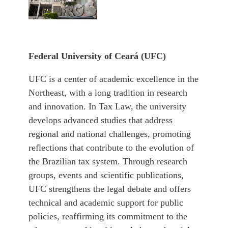
Federal University of
Ceará (UFC)
UFC is a center of academic excellence in the
Northeast, with a long tradition in research
and innovation. In Tax Law, the university
develops advanced studies that address
regional and national challenges, promoting
reflections that contribute to the evolution of
the Brazilian tax system. Through research
groups, events and scientific publications,
UFC strengthens the legal debate and offers
technical and academic support for public
policies, reaffirming its commitment to the