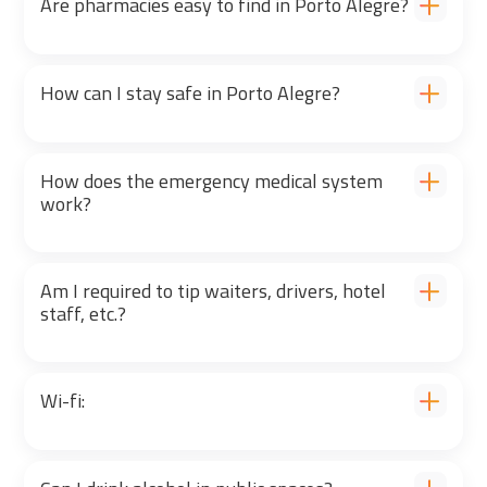
Are pharmacies easy to find in Porto Alegre?
How can I stay safe in Porto Alegre?
How does the emergency medical system
work?
Am I required to tip waiters, drivers, hotel
staff, etc.?
Wi-fi: