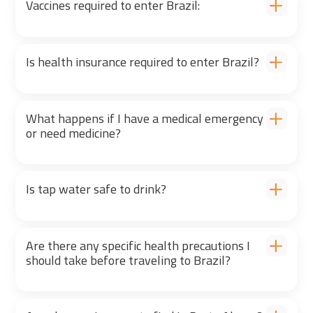
Vaccines required to enter Brazil:
Is health insurance required to enter Brazil?
What happens if I have a medical emergency
or need medicine?
Is tap water safe to drink?
Are there any specific health precautions I
should take before traveling to Brazil?