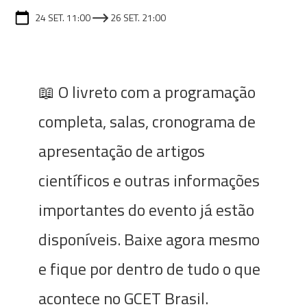
24 SET. 11:00
26 SET. 21:00
📖 O livreto com a programação
completa, salas, cronograma de
apresentação de artigos
científicos e outras informações
importantes do evento já estão
disponíveis. Baixe agora mesmo
e fique por dentro de tudo o que
acontece no GCET Brasil.