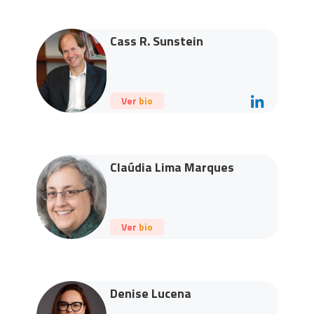
Cass R. Sunstein
Ver bio
Claúdia Lima Marques
Ver bio
Denise Lucena