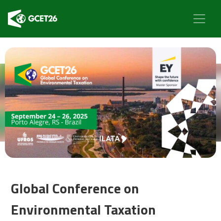
Global Conference on
Environmental Taxation