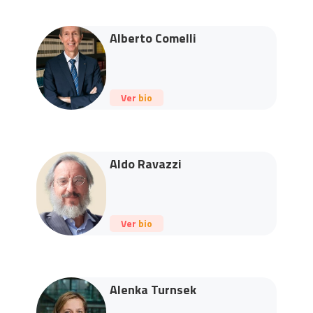
Alberto Comelli
Ver bio
Aldo Ravazzi
Ver bio
Alenka Turnsek