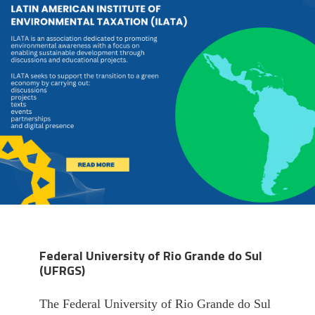
Federal University of Rio Grande do Sul
(UFRGS)
The Federal University of Rio Grande do Sul