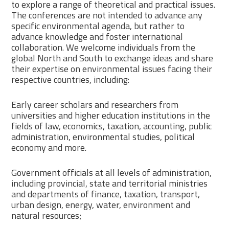
to explore a range of theoretical and practical issues.
The conferences are not intended to advance any
specific environmental agenda, but rather to
advance knowledge and foster international
collaboration. We welcome individuals from the
global North and South to exchange ideas and share
their expertise on environmental issues facing their
respective countries, including:
Early career scholars and researchers from
universities and higher education institutions in the
fields of law, economics, taxation, accounting, public
administration, environmental studies, political
economy and more.
Government officials at all levels of administration,
including provincial, state and territorial ministries
and departments of finance, taxation, transport,
urban design, energy, water, environment and
natural resources;