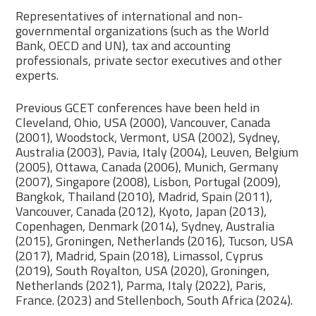
Representatives of international and non-
governmental organizations (such as the World
Bank, OECD and UN), tax and accounting
professionals, private sector executives and other
experts.
Previous GCET conferences have been held in
Cleveland, Ohio, USA (2000), Vancouver, Canada
(2001), Woodstock, Vermont, USA (2002), Sydney,
Australia (2003), Pavia, Italy (2004), Leuven, Belgium
(2005), Ottawa, Canada (2006), Munich, Germany
(2007), Singapore (2008), Lisbon, Portugal (2009),
Bangkok, Thailand (2010), Madrid, Spain (2011),
Vancouver, Canada (2012), Kyoto, Japan (2013),
Copenhagen, Denmark (2014), Sydney, Australia
(2015), Groningen, Netherlands (2016), Tucson, USA
(2017), Madrid, Spain (2018), Limassol, Cyprus
(2019), South Royalton, USA (2020), Groningen,
Netherlands (2021), Parma, Italy (2022), Paris,
France. (2023) and Stellenboch, South Africa (2024).