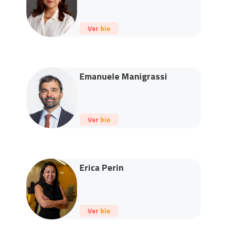
Ver bio
Emanuele Manigrassi
Ver bio
Erica Perin
Ver bio