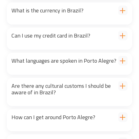
What is the currency in Brazil?
Can I use my credit card in Brazil?
What languages are spoken in Porto Alegre?
Are there any cultural customs I should be
aware of in Brazil?
How can I get around Porto Alegre?