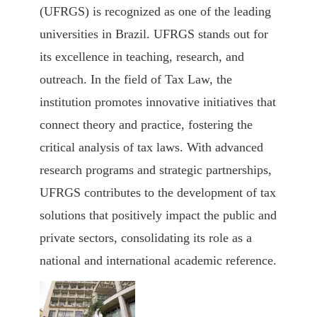
(UFRGS)
is recognized as one of the leading
universities in Brazil. UFRGS stands out for
its excellence in teaching, research, and
outreach. In the field of Tax Law, the
institution promotes innovative initiatives that
connect theory and practice, fostering the
critical analysis of tax laws. With advanced
research programs and strategic partnerships,
UFRGS contributes to the development of tax
solutions that positively impact the public and
private sectors, consolidating its role as a
national and international academic reference.