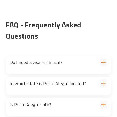
FAQ - Frequently Asked
Questions
Do I need a visa for Brazil?
In which state is Porto Alegre located?
Is Porto Alegre safe?