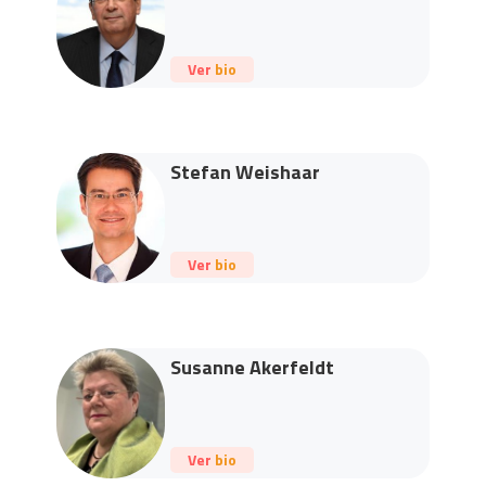
Ver bio
Stefan Weishaar
Ver bio
Susanne Akerfeldt
Ver bio