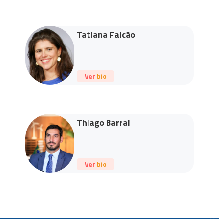
Tatiana Falcão
Ver bio
Thiago Barral
Ver bio