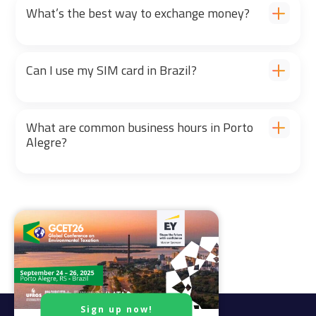
What’s the best way to exchange money?
Can I use my SIM card in Brazil?
What are common business hours in Porto
Alegre?
Sign up now!