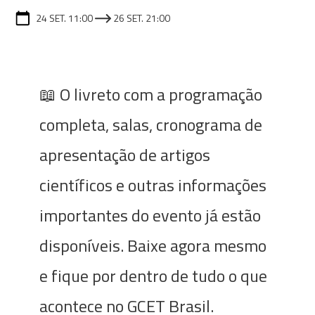
24 SET. 11:00
26 SET. 21:00
📖 O livreto com a programação
completa, salas, cronograma de
apresentação de artigos
científicos e outras informações
importantes do evento já estão
disponíveis. Baixe agora mesmo
e fique por dentro de tudo o que
acontece no GCET Brasil.