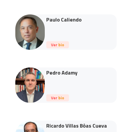
Paulo Caliendo
Ver bio
Pedro Adamy
Ver bio
Ricardo Villas Bôas Cueva