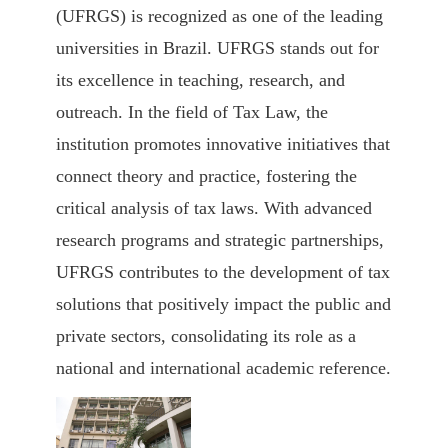
(UFRGS)
is recognized as one of the leading
universities in Brazil. UFRGS stands out for
its excellence in teaching, research, and
outreach. In the field of Tax Law, the
institution promotes innovative initiatives that
connect theory and practice, fostering the
critical analysis of tax laws. With advanced
research programs and strategic partnerships,
UFRGS contributes to the development of tax
solutions that positively impact the public and
private sectors, consolidating its role as a
national and international academic reference.