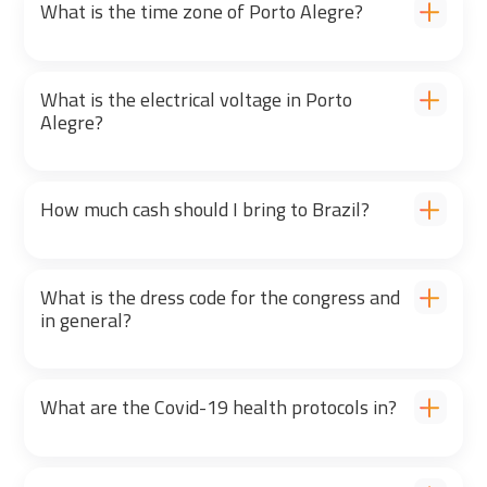
What is the time zone of Porto Alegre?
What is the electrical voltage in Porto
Alegre?
How much cash should I bring to Brazil?
What is the dress code for the congress and
in general?
What are the Covid-19 health protocols in?