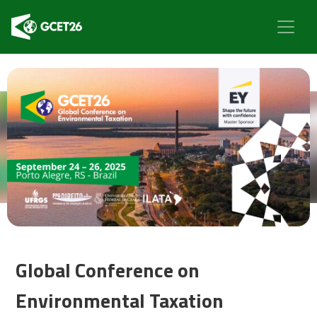
Global Conference on
Environmental Taxation