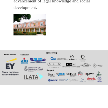
advancement of legal knowledge and social
development.