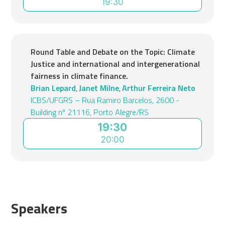
19:30
Round Table and Debate on the Topic: Climate
Justice and international and intergenerational
fairness in climate finance.
Brian Lepard
Janet Milne
Arthur Ferreira Neto
,
,
ICBS/UFGRS – Rua Ramiro Barcelos, 2600 -
Building nº 21116, Porto Alegre/RS
19:30
20:00
Speakers