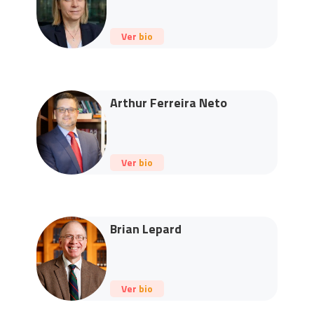
Ver bio
Arthur Ferreira Neto
Ver bio
Brian Lepard
Ver bio