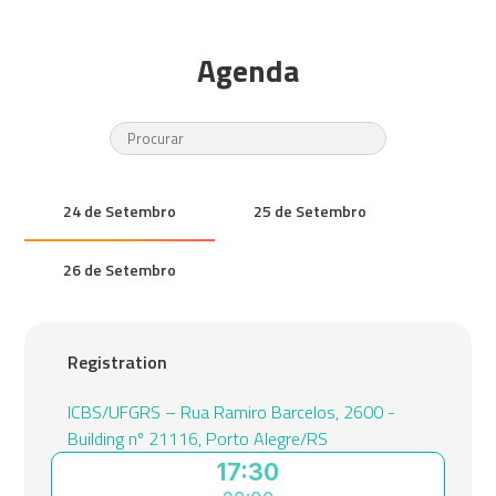
Agenda
24 de Setembro
25 de Setembro
26 de Setembro
Registration
ICBS/UFGRS – Rua Ramiro Barcelos, 2600 -
Building nº 21116, Porto Alegre/RS
17:30