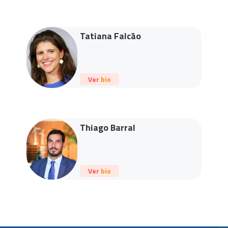
Tatiana Falcão
Ver bio
Thiago Barral
Ver bio