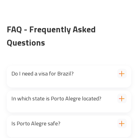
FAQ - Frequently Asked
Questions
Do I need a visa for Brazil?
In which state is Porto Alegre located?
Is Porto Alegre safe?