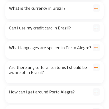
What is the currency in Brazil?
Can I use my credit card in Brazil?
What languages are spoken in Porto Alegre?
Are there any cultural customs I should be
aware of in Brazil?
How can I get around Porto Alegre?