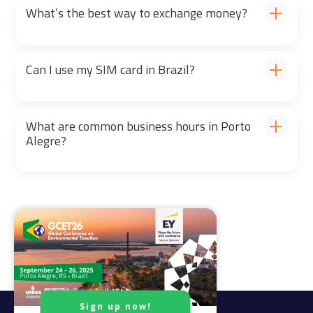
What’s the best way to exchange money?
Can I use my SIM card in Brazil?
What are common business hours in Porto
Alegre?
Sign up now!