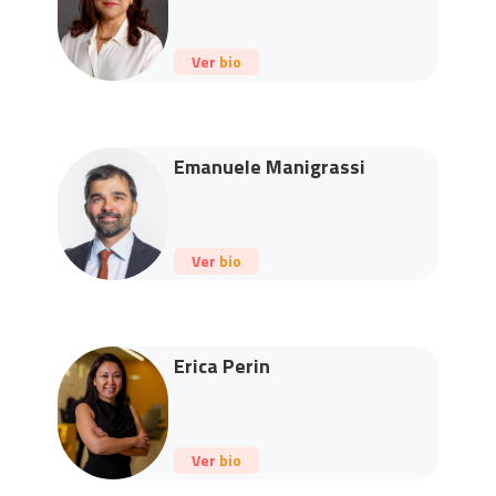
Ver bio
Emanuele Manigrassi
Ver bio
Erica Perin
Ver bio