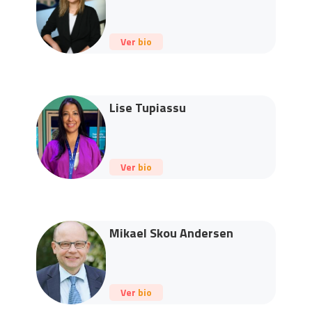
Ver bio
Lise Tupiassu
Ver bio
Mikael Skou Andersen
Ver bio