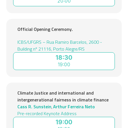
20:00
Official Opening Ceremony.
ICBS/UFGRS – Rua Ramiro Barcelos, 2600 -
Building nº 21116, Porto Alegre/RS
18:30
19:00
Climate Justice and international and
intergenerational fairness in climate finance
Cass R. Sunstein
Arthur Ferreira Neto
,
Pre-recorded Keynote Address
19:00