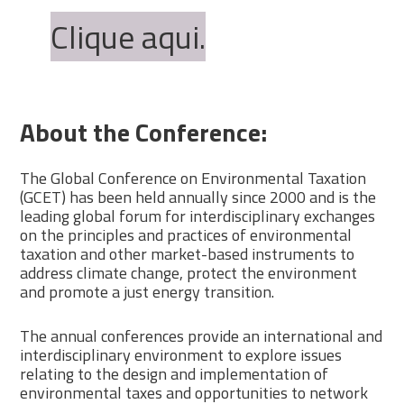
Clique aqui.
About the Conference:
The Global Conference on Environmental Taxation
(GCET) has been held annually since 2000 and is the
leading global forum for interdisciplinary exchanges
on the principles and practices of environmental
taxation and other market-based instruments to
address climate change, protect the environment
and promote a just energy transition.
The annual conferences provide an international and
interdisciplinary environment to explore issues
relating to the design and implementation of
environmental taxes and opportunities to network