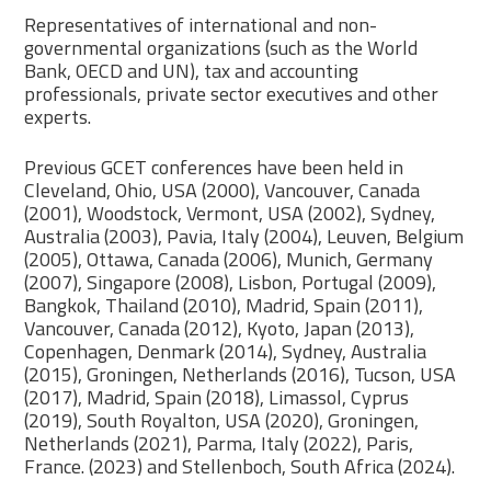
Representatives of international and non-
governmental organizations (such as the World
Bank, OECD and UN), tax and accounting
professionals, private sector executives and other
experts.
Previous GCET conferences have been held in
Cleveland, Ohio, USA (2000), Vancouver, Canada
(2001), Woodstock, Vermont, USA (2002), Sydney,
Australia (2003), Pavia, Italy (2004), Leuven, Belgium
(2005), Ottawa, Canada (2006), Munich, Germany
(2007), Singapore (2008), Lisbon, Portugal (2009),
Bangkok, Thailand (2010), Madrid, Spain (2011),
Vancouver, Canada (2012), Kyoto, Japan (2013),
Copenhagen, Denmark (2014), Sydney, Australia
(2015), Groningen, Netherlands (2016), Tucson, USA
(2017), Madrid, Spain (2018), Limassol, Cyprus
(2019), South Royalton, USA (2020), Groningen,
Netherlands (2021), Parma, Italy (2022), Paris,
France. (2023) and Stellenboch, South Africa (2024).