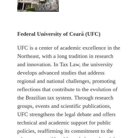
Federal University of
Ceará (UFC)
UFC is a center of academic excellence in the
Northeast, with a long tradition in research
and innovation. In Tax Law, the university
develops advanced studies that address
regional and national challenges, promoting
reflections that contribute to the evolution of
the Brazilian tax system. Through research
groups, events and scientific publications,
UFC strengthens the legal debate and offers
technical and academic support for public
policies, reaffirming its commitment to the