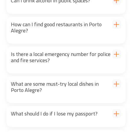
Can I drink alcohol in public spaces?
How can I find good restaurants in Porto
Alegre?
Is there a local emergency number for police
and fire services?
What are some must-try local dishes in
Porto Alegre?
What should I do if I lose my passport?