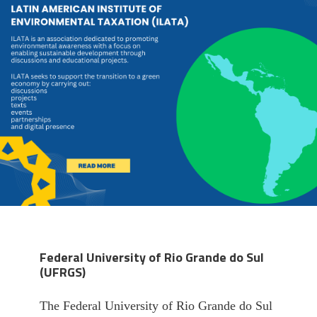
Federal University of Rio Grande do Sul
(UFRGS)
The Federal University of Rio Grande do Sul