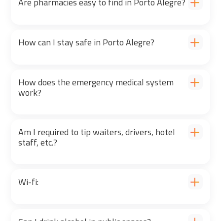
Are pharmacies easy to find in Porto Alegre?
How can I stay safe in Porto Alegre?
How does the emergency medical system
work?
Am I required to tip waiters, drivers, hotel
staff, etc.?
Wi-fi: