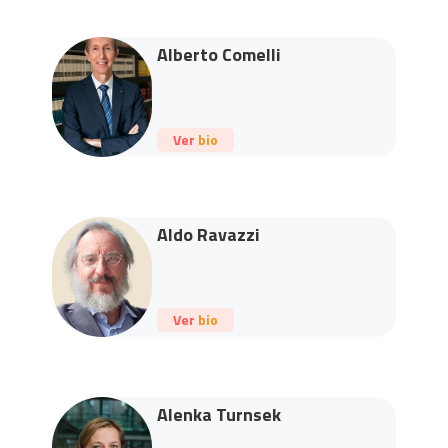
Alberto Comelli
Ver bio
Aldo Ravazzi
Ver bio
Alenka Turnsek