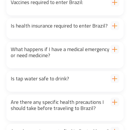
Vaccines required to enter Brazil:
Is health insurance required to enter Brazil?
What happens if I have a medical emergency
or need medicine?
Is tap water safe to drink?
Are there any specific health precautions I
should take before traveling to Brazil?