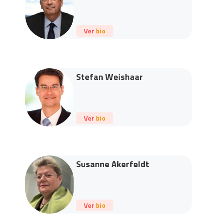
Ver bio
Stefan Weishaar
Ver bio
Susanne Akerfeldt
Ver bio