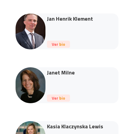
Jan Henrik Klement
Ver bio
Janet Milne
Ver bio
Kasia Klaczynska Lewis