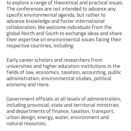
to explore a range of theoretical and practical issues.
The conferences are not intended to advance any
specific environmental agenda, but rather to
advance knowledge and foster international
collaboration. We welcome individuals from the
global North and South to exchange ideas and share
their expertise on environmental issues facing their
respective countries, including:
Early career scholars and researchers from
universities and higher education institutions in the
fields of law, economics, taxation, accounting, public
administration, environmental studies, political
economy and more.
Government officials at all levels of administration,
including provincial, state and territorial ministries
and departments of finance, taxation, transport,
urban design, energy, water, environment and
natural resources;