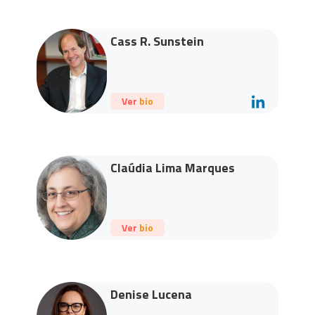
Cass R. Sunstein
Ver bio
Claúdia Lima Marques
Ver bio
Denise Lucena